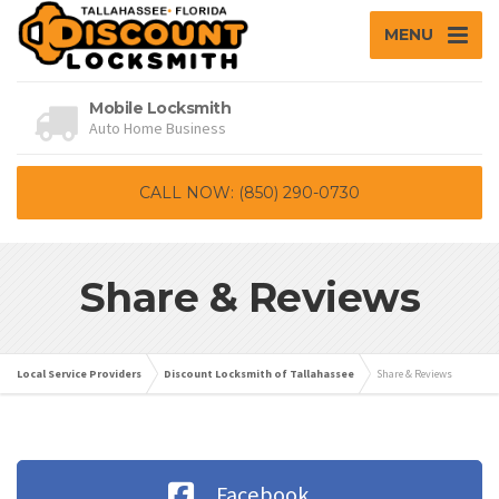
MENU
Mobile Locksmith
Auto Home Business
CALL NOW: (850) 290-0730
Share & Reviews
Local Service Providers
Discount Locksmith of Tallahassee
Share & Reviews
Facebook