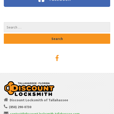
Discount Locksmith of Tallahassee
(850) 290-0730
contact@discount-locksmith-tallahassee.com