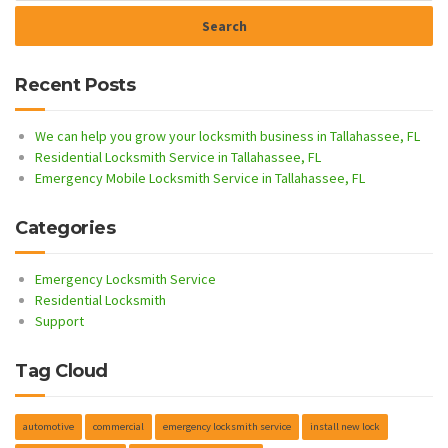
Recent Posts
We can help you grow your locksmith business in Tallahassee, FL
Residential Locksmith Service in Tallahassee, FL
Emergency Mobile Locksmith Service in Tallahassee, FL
Categories
Emergency Locksmith Service
Residential Locksmith
Support
Tag Cloud
automotive
commercial
emergency locksmith service
install new lock