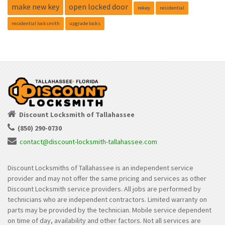
make new key
open locked door
rekey
residential
residential locksmith
upgrade locks
Discount Locksmith of Tallahassee
(850) 290-0730
contact@discount-locksmith-tallahassee.com
Discount Locksmiths of Tallahassee is an independent service
provider and may not offer the same pricing and services as other
Discount Locksmith service providers. All jobs are performed by
technicians who are independent contractors. Limited warranty on
parts may be provided by the technician. Mobile service dependent
on time of day, availability and other factors. Not all services are