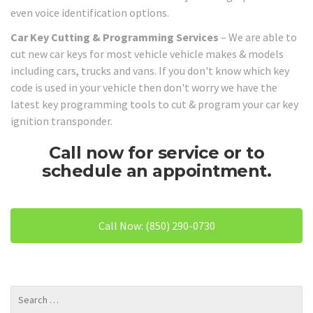
even voice identification options.
Car Key Cutting & Programming Services
– We are able to
cut new car keys for most vehicle vehicle makes & models
including cars, trucks and vans. If you don't know which key
code is used in your vehicle then don't worry we have the
latest key programming tools to cut & program your car key
ignition transponder.
Call now for service or to
schedule an appointment.
Call Now: (850) 290-0730