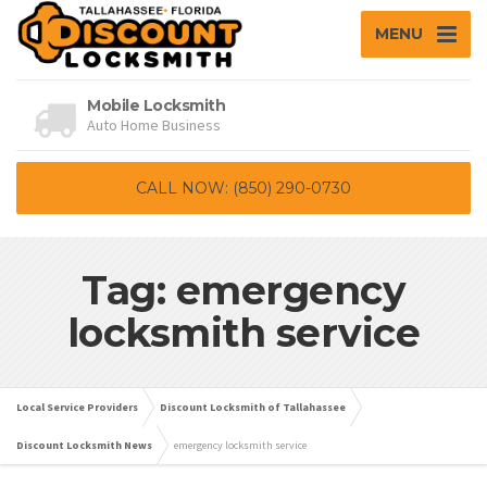
MENU
Mobile Locksmith
Auto Home Business
CALL NOW: (850) 290-0730
Tag: emergency
locksmith service
Local Service Providers
Discount Locksmith of Tallahassee
Discount Locksmith News
emergency locksmith service