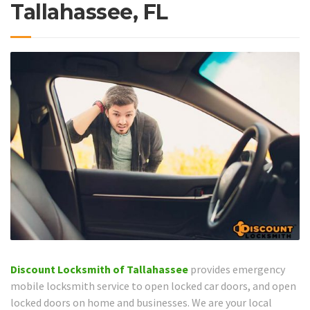
Tallahassee, FL
Discount Locksmith of Tallahassee
provides emergency
mobile locksmith service to open locked car doors, and open
locked doors on home and businesses. We are your local