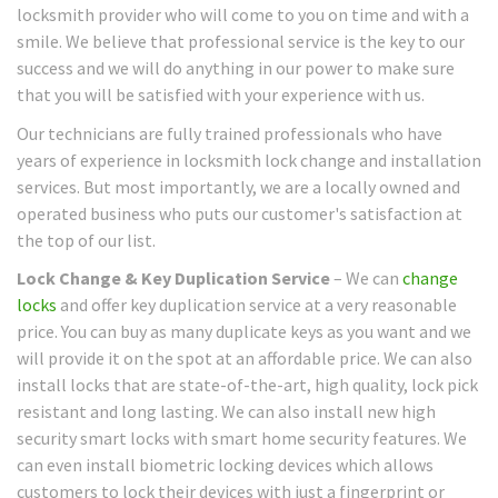
locksmith provider who will come to you on time and with a
smile. We believe that professional service is the key to our
success and we will do anything in our power to make sure
that you will be satisfied with your experience with us.
Our technicians are fully trained professionals who have
years of experience in locksmith lock change and installation
services. But most importantly, we are a locally owned and
operated business who puts our customer's satisfaction at
the top of our list.
Lock Change & Key Duplication Service
– We can
change
locks
and offer key duplication service at a very reasonable
price. You can buy as many duplicate keys as you want and we
will provide it on the spot at an affordable price. We can also
install locks that are state-of-the-art, high quality, lock pick
resistant and long lasting. We can also install new high
security smart locks with smart home security features. We
can even install biometric locking devices which allows
customers to lock their devices with just a fingerprint or