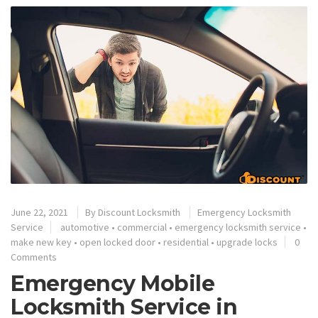
June 22, 2021
By
Discount Locksmith
Emergency Locksmith
Service
automotive
•
commercial
•
emergency locksmith service
•
make new key
•
open locked door
•
residential
•
upgrade locks
0
Comments
Emergency Mobile
Locksmith Service in