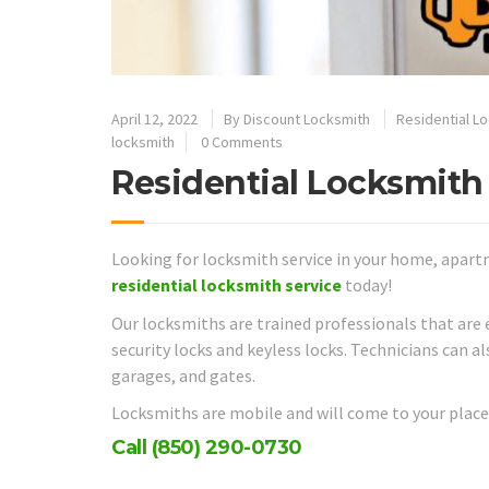
April 12, 2022
By
Discount Locksmith
Residential L
locksmith
0 Comments
Residential Locksmith 
Looking for locksmith service in your home, apart
residential locksmith service
today!
Our locksmiths are trained professionals that are 
security locks and keyless locks. Technicians can a
garages, and gates.
Locksmiths are mobile and will come to your place 
Call
(850) 290-0730