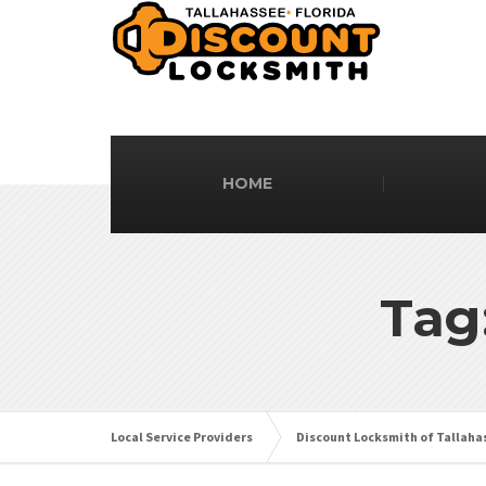
HOME
Tag
Local Service Providers
Discount Locksmith of Tallaha