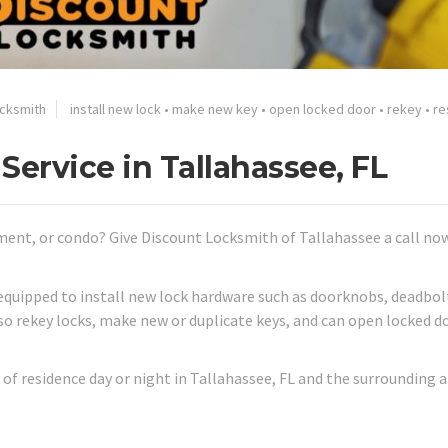
ocksmith
install new lock
•
make new key
•
open locked door
•
rekey
•
re
Service in Tallahassee, FL
ment, or condo? Give Discount Locksmith of Tallahassee a call no
equipped to install new lock hardware such as doorknobs, deadbol
lso rekey locks, make new or duplicate keys, and can open locked d
of residence day or night in Tallahassee, FL and the surrounding a