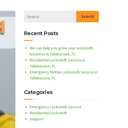
Recent Posts
We can help you grow your locksmith
business in Tallahassee, FL
Residential Locksmith Service in
Tallahassee, FL
Emergency Mobile Locksmith Service in
Tallahassee, FL
Categories
Emergency Locksmith Service
Residential Locksmith
Support