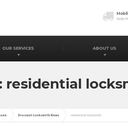
Mobil
Auto 
OUR SERVICES
ABOUT US
: residential locks
ssee
Discount Locksmith News
residential locksmith