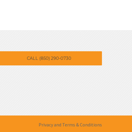
CALL (850) 290-0730
Privacy and Terms & Conditions