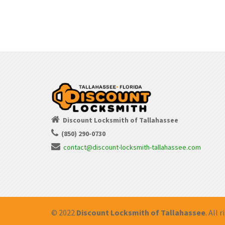
Discount Locksmith of Tallahassee
(850) 290-0730
contact@discount-locksmith-tallahassee.com
© 2022
Discount Locksmith of Tallahassee
. All 