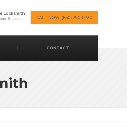
e Locksmith
CALL NOW: (850) 290-0730
Home Business
CONTACT
mith