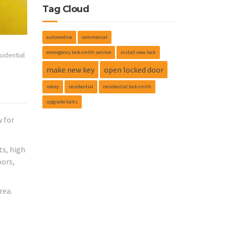
Tag Cloud
automotive
commercial
emergency locksmith service
install new lock
sidential
make new key
open locked door
rekey
residential
residential locksmith
upgrade locks
w for
ts, high
oors,
rea.