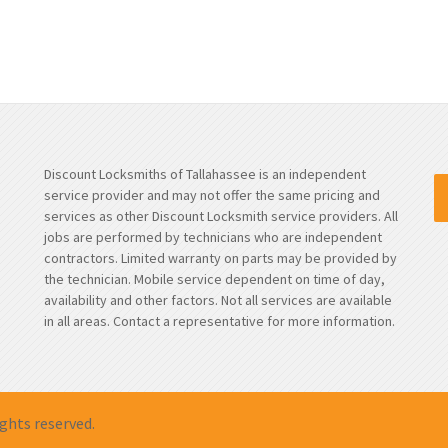
Discount Locksmiths of Tallahassee is an independent
service provider and may not offer the same pricing and
services as other Discount Locksmith service providers. All
jobs are performed by technicians who are independent
contractors. Limited warranty on parts may be provided by
the technician. Mobile service dependent on time of day,
availability and other factors. Not all services are available
in all areas. Contact a representative for more information.
rights reserved.